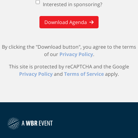
Interested in sponsoring?
Download Agenda
By clicking the "Download button", you agree to the terms
of our
Privacy Policy
.
This site is protected by reCAPTCHA and the Google
Privacy Policy
and
Terms of Service
apply.