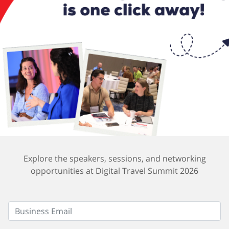
Explore the speakers, sessions, and networking
opportunities at Digital Travel Summit 2026