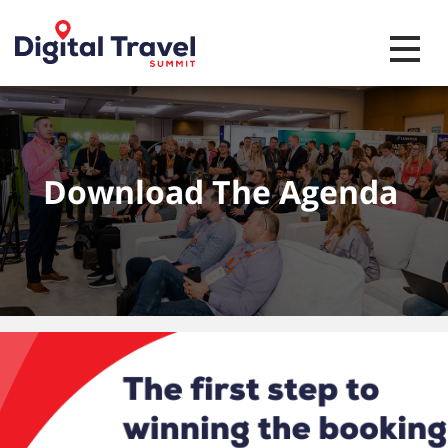
Toggle 
Download The Agenda