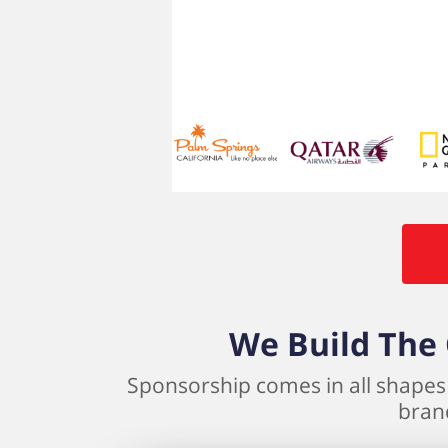
We Build The 
Sponsorship comes in all shapes 
brand