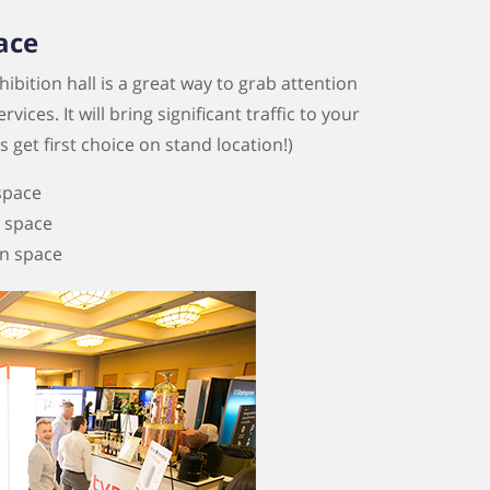
ace
ibition hall is a great way to grab attention
ces. It will bring significant traffic to your
get first choice on stand location!)
 space
n space
on space