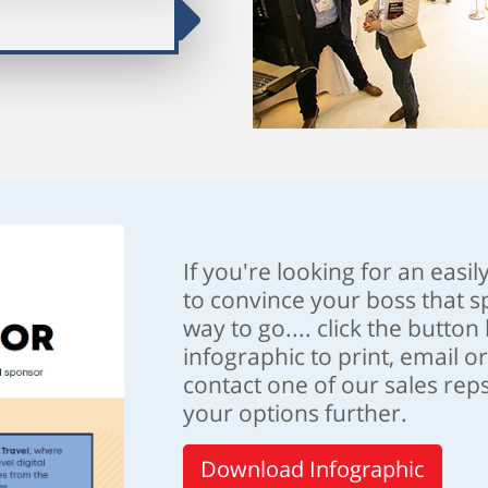
If you're looking for an easil
to convince your boss that sp
way to go.... click the butto
infographic to print, email o
contact one of our sales reps
your options further.
Download Infographic