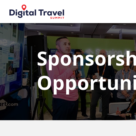
Sponsorsh
Opportuni