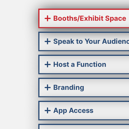
Booths/Exhibit Space
Speak to Your Audien
Host a Function
Branding
App Access