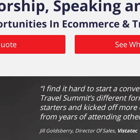
orship, Speaking an
rtunities In Ecommerce & T
Quote
See Wh
“I find it hard to start a conv
Travel Summit’s different fo
starters and kicked off more 
from years of attending other
Jill Goldsberry, Director Of Sales,
Vistatec