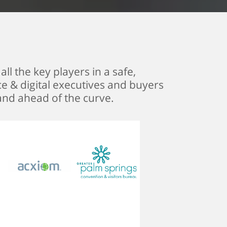
ll the key players in a safe,
ce & digital executives and buyers
and ahead of the curve.