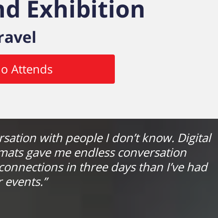
d Exhibition
ravel
o Attends
ersation with people I don’t know. Digital
rmats gave me endless conversation
connections in three days than I’ve had
 events.”