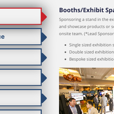
Booths/Exhibit Sp
Sponsoring a stand in the exh
and showcase products or servi
onsite team. (*Lead Sponsors 
ce
Single sized exhibition
Double sized exhibitio
Bespoke sized exhibiti