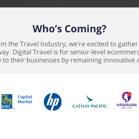
Who’s Coming?
 the Travel Industry, we’re excited to gather a
ay. Digital Travel is for senior-level ecommer
e to their businesses by remaining innovative 