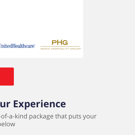
our Experience
-of-a-kind package that puts your
 below