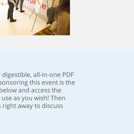
y digestible, all-in-one PDF
onsoring this event is the
n below and access the
r use as you wish! Then
 right away to discuss