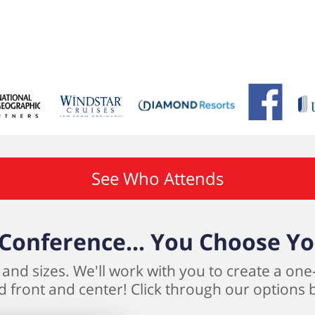
See Who Attends
Conference... You Choose Y
and sizes. We'll work with you to create a one
 front and center! Click through our options