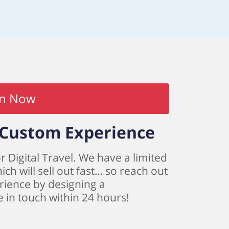
in Now
a Custom Experience
r Digital Travel. We have a limited
h will sell out fast… so reach out
rience by designing a
be in touch within 24 hours!