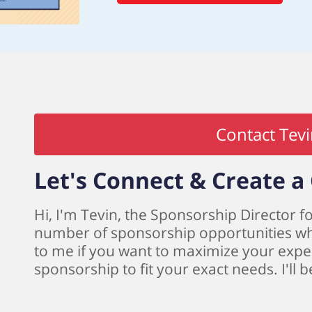
Contact Tev
Let's Connect & Create 
Hi, I'm Tevin, the Sponsorship Director fo
number of sponsorship opportunities whic
to me if you want to maximize your expe
sponsorship to fit your exact needs. I'll 