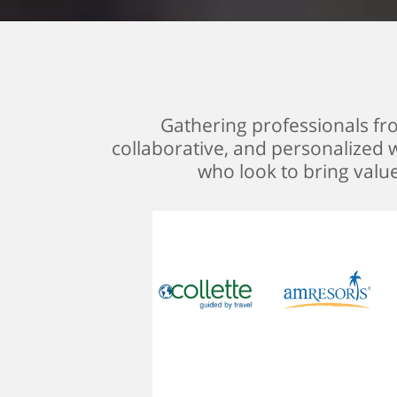
Gathering professionals from
collaborative, and personalized w
who look to bring valu