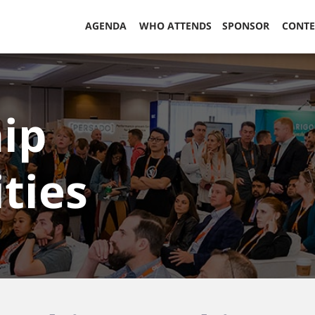
AGENDA
WHO ATTENDS
SPONSOR
CONT
ip
ties