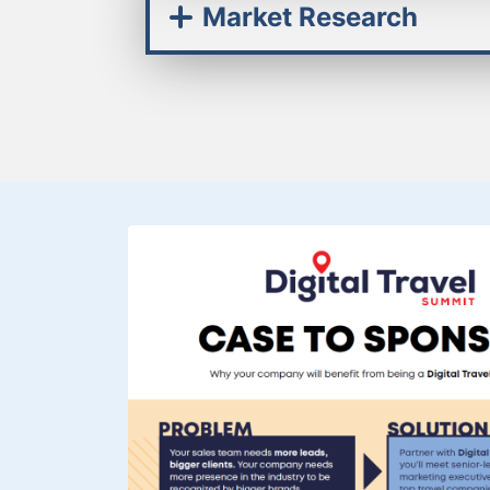
Market Research