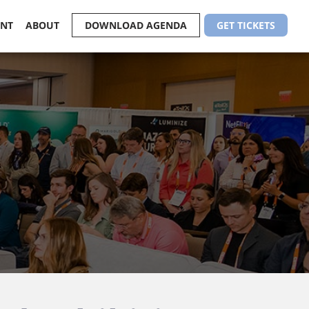
ENT
ABOUT
DOWNLOAD AGENDA
GET TICKETS