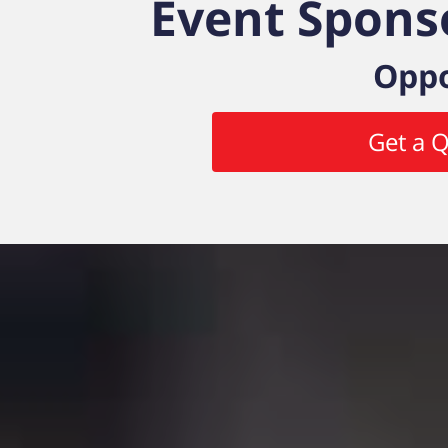
Event Spons
Oppo
Get a 