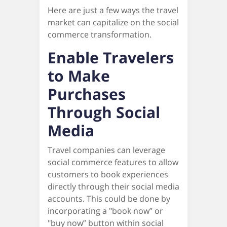
Here are just a few ways the travel
market can capitalize on the social
commerce transformation.
Enable Travelers
to Make
Purchases
Through Social
Media
Travel companies can leverage
social commerce features to allow
customers to book experiences
directly through their social media
accounts. This could be done by
incorporating a "book now” or
"buy now” button within social