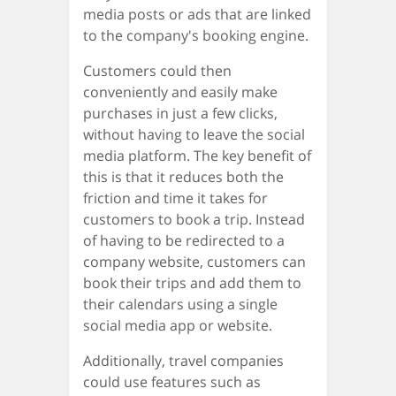
media posts or ads that are linked
to the company's booking engine.
Customers could then
conveniently and easily make
purchases in just a few clicks,
without having to leave the social
media platform. The key benefit of
this is that it reduces both the
friction and time it takes for
customers to book a trip. Instead
of having to be redirected to a
company website, customers can
book their trips and add them to
their calendars using a single
social media app or website.
Additionally, travel companies
could use features such as