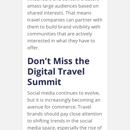
amass large audiences based on
shared interests. That means
travel companies can partner with
them to build brand visibility with
communities that are actively
interested in what they have to
offer.
Don’t Miss the
Digital Travel
Summit
Social media continues to evolve,
but it is increasingly becoming an
avenue for commerce. Travel
brands should pay close attention
to shifting trends in the social
media space, especially the rise of