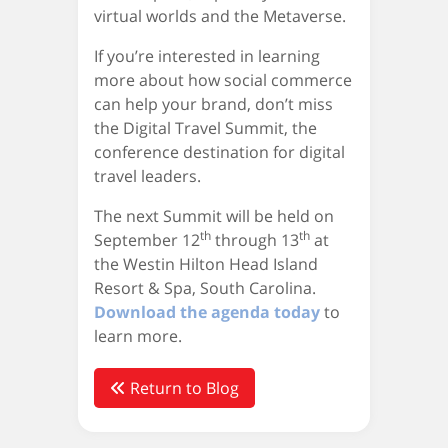
virtual worlds and the Metaverse.
If you’re interested in learning
more about how social commerce
can help your brand, don’t miss
the Digital Travel Summit, the
conference destination for digital
travel leaders.
The next Summit will be held on
th
th
September 12
through 13
at
the Westin Hilton Head Island
Resort & Spa, South Carolina.
Download the agenda today
to
learn more.
Return to Blog