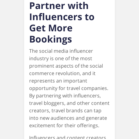
Partner with
Influencers to
Get More
Bookings
The social media influencer
industry is one of the most
prominent aspects of the social
commerce revolution, and it
represents an important
opportunity for travel companies.
By partnering with influencers,
travel bloggers, and other content
creators, travel brands can tap
into new audiences and generate
excitement for their offerings.
Influencers and content creators