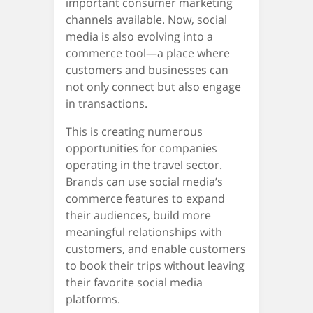
important consumer marketing
channels available. Now, social
media is also evolving into a
commerce tool—a place where
customers and businesses can
not only connect but also engage
in transactions.
This is creating numerous
opportunities for companies
operating in the travel sector.
Brands can use social media’s
commerce features to expand
their audiences, build more
meaningful relationships with
customers, and enable customers
to book their trips without leaving
their favorite social media
platforms.