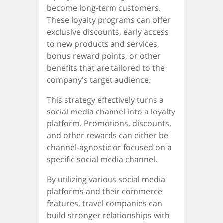
become long-term customers.
These loyalty programs can offer
exclusive discounts, early access
to new products and services,
bonus reward points, or other
benefits that are tailored to the
company's target audience.
This strategy effectively turns a
social media channel into a loyalty
platform. Promotions, discounts,
and other rewards can either be
channel-agnostic or focused on a
specific social media channel.
By utilizing various social media
platforms and their commerce
features, travel companies can
build stronger relationships with