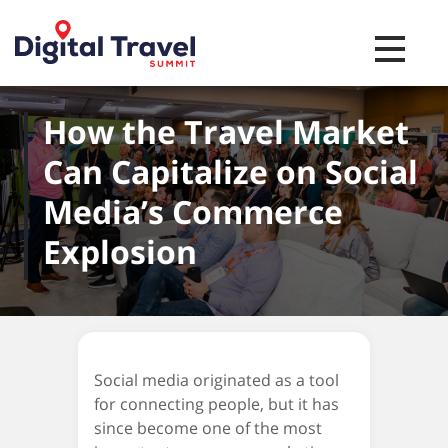
Toggle na
How the Travel Market
Can Capitalize on Social
Media’s Commerce
Explosion
Social media originated as a tool
for connecting people, but it has
since become one of the most