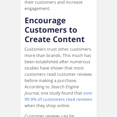
their customers and increase
engagement.
Encourage
Customers to
Create Content
Customers trust other customers
more than brands. This much has
been established after numerous
studies have shown that most
customers read customer reviews
before making a purchase.
According to
Search Engine
Journal
, one study found that
over
99.9% of customers read reviews
when they shop online.
Customer reviews can be