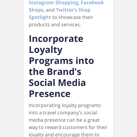
Instagram Shopping
,
Facebook
Shops
, and
Twitter’s Shop
Spotlight
to showcase their
products and services.
Incorporate
Loyalty
Programs into
the Brand’s
Social Media
Presence
Incorporating loyalty programs
into a travel company's social
media presence can be a great
way to reward customers for their
loyalty and encourage them to