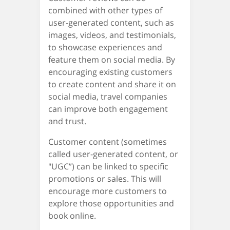
combined with other types of
user-generated content, such as
images, videos, and testimonials,
to showcase experiences and
feature them on social media. By
encouraging existing customers
to create content and share it on
social media, travel companies
can improve both engagement
and trust.
Customer content (sometimes
called user-generated content, or
"UGC”) can be linked to specific
promotions or sales. This will
encourage more customers to
explore those opportunities and
book online.