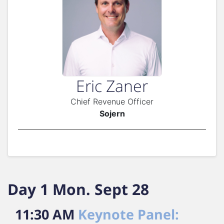
Eric Zaner
Chief Revenue Officer
Sojern
Day 1 Mon. Sept 28
11:30 AM
Keynote Panel: