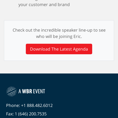
your customer and brand
Check out the incredible speaker line-up to see
who will be joining Eric.
Download The Latest Agenda
Phone: +1 888.482.6012
Fax: 1 (646) 200.7535