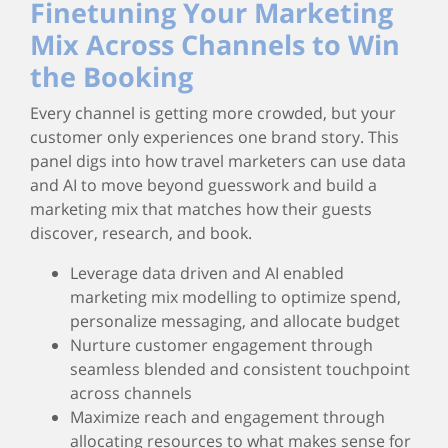
Finetuning Your Marketing
Mix Across Channels to Win
the Booking
Every channel is getting more crowded, but your
customer only experiences one brand story. This
panel digs into how travel marketers can use data
and AI to move beyond guesswork and build a
marketing mix that matches how their guests
discover, research, and book.
Leverage data driven and AI enabled
marketing mix modelling to optimize spend,
personalize messaging, and allocate budget
Nurture customer engagement through
seamless blended and consistent touchpoint
across channels
Maximize reach and engagement through
allocating resources to what makes sense for