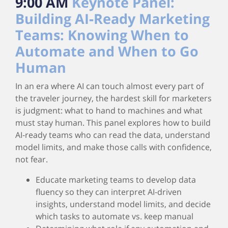
9:00 AM
Keynote Panel:
Building AI‑Ready Marketing
Teams: Knowing When to
Automate and When to Go
Human
In an era where AI can touch almost every part of
the traveler journey, the hardest skill for marketers
is judgment: what to hand to machines and what
must stay human. This panel explores how to build
AI‑ready teams who can read the data, understand
model limits, and make those calls with confidence,
not fear.
Educate marketing teams to develop data
fluency so they can interpret AI‑driven
insights, understand model limits, and decide
which tasks to automate vs. keep manual