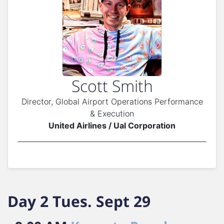
Scott Smith
Director, Global Airport Operations Performance
& Execution
United Airlines / Ual Corporation
Day 2 Tues. Sept 29