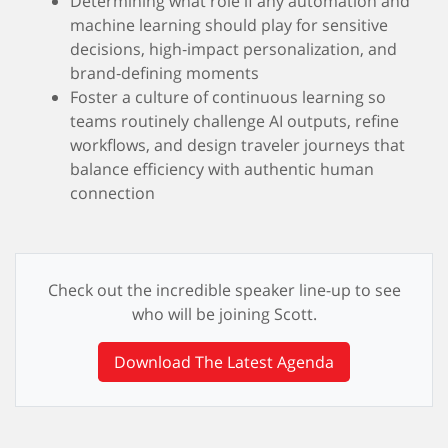
Determining what role if any automation and
machine learning should play for sensitive
decisions, high‑impact personalization, and
brand‑defining moments
Foster a culture of continuous learning so
teams routinely challenge AI outputs, refine
workflows, and design traveler journeys that
balance efficiency with authentic human
connection
Check out the incredible speaker line-up to see
who will be joining Scott.
Download The Latest Agenda