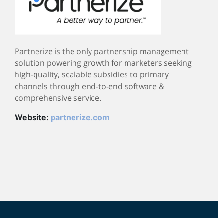
Partnerize is the only partnership management
solution powering growth for marketers seeking
high-quality, scalable subsidies to primary
channels through end-to-end software &
comprehensive service.
Website:
partnerize.com