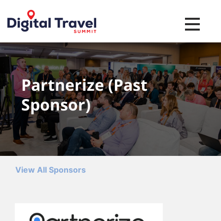
Toggle na
Partnerize (Past
Sponsor)
View All Sponsors