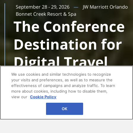
September 28 - 29, 2026
JW Marriott Orlando
Bonnet Creek Resort & Spa
The Conference
Destination for
Digital Travel
Leaders
We use cookies and similar technologies to recognize
your visits and preferences, as well as to measure the
effectiveness of campaigns and analyze traffic. To learn
more about cookies, including how to disable them,
view our
Cookie Policy
OK
AI, personalization, and seamless booking