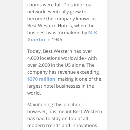
rooms were full. This informal
network eventually grew to
become the company known as
Best Western Hotels, when the
business was formalized by
M.K.
Guertin
in 1946.
Today, Best Western has over
4,000 locations worldwide - with
over 2,000 in the US alone. The
company has revenue exceeding
$370 million
, making it one of the
largest hotel businesses in the
world.
Maintaining this position,
however, has meant Best Western
has had to stay on top of all
modern trends and innovations