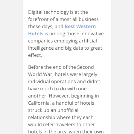
Digital technology is at the
forefront of almost all business
these days, and
Best Western
Hotels
is among those innovative
companies employing artificial
intelligence and big data to great
effect.
Before the end of the Second
World War, hotels were largely
individual operations and didn't
have much to do with one
another. However, beginning in
California, a handful of hotels
struck up an unofficial
relationship where they each
would refer travelers to other
hotels in the area when their own