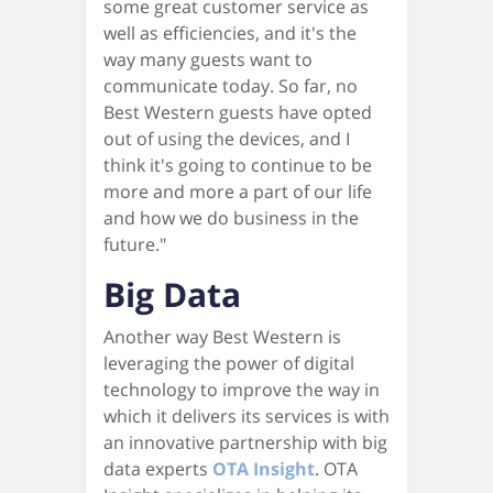
some great customer service as
well as efficiencies, and it's the
way many guests want to
communicate today. So far, no
Best Western guests have opted
out of using the devices, and I
think it's going to continue to be
more and more a part of our life
and how we do business in the
future."
Big Data
Another way Best Western is
leveraging the power of digital
technology to improve the way in
which it delivers its services is with
an innovative partnership with big
data experts
OTA Insight
. OTA