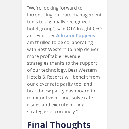
"We're looking forward to
introducing our rate management
tools to a globally recognized
hotel group", said OTA Insight CEO
and Founder
Adriaan Coppens
. "I
am thrilled to be collaborating
with Best Western to help deliver
more profitable revenue
strategies thanks to the support
of our technology. Best Western
Hotels & Resorts will benefit from
our clever rate parity tool and
brand-new parity dashboard to
monitor live pricing, solve rate
issues and execute pricing
strategies accordingly."
Final Thoughts