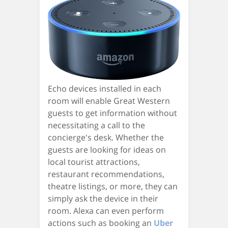
Echo devices installed in each
room will enable Great Western
guests to get information without
necessitating a call to the
concierge's desk. Whether the
guests are looking for ideas on
local tourist attractions,
restaurant recommendations,
theatre listings, or more, they can
simply ask the device in their
room. Alexa can even perform
actions such as booking an
Uber