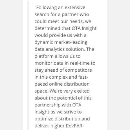
"Following an extensive
search for a partner who
could meet our needs, we
determined that OTA Insight
would provide us with a
dynamic market-leading
data analytics solution. The
platform allows us to
monitor data in real-time to
stay ahead of competitors
in this complex and fast-
paced online distribution
space. We're very excited
about the potential of this
partnership with OTA
Insight as we strive to
optimize distribution and
deliver higher RevPAR