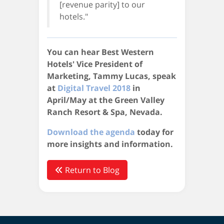
[revenue parity] to our
hotels."
You can hear Best Western
Hotels' Vice President of
Marketing, Tammy Lucas, speak
at
Digital Travel 2018
in
April/May at the Green Valley
Ranch Resort & Spa, Nevada.
Download the agenda
today for
more insights and information.
Return to Blog