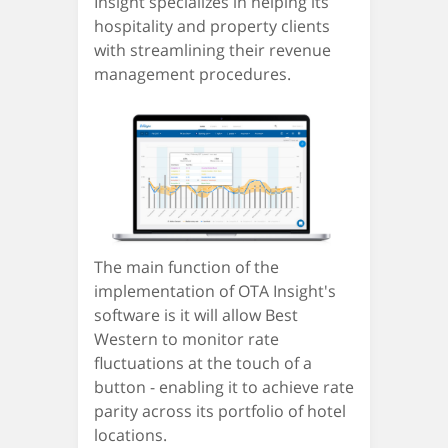
Insight specializes in helping its
hospitality and property clients
with streamlining their revenue
management procedures.
The main function of the
implementation of OTA Insight's
software is it will allow Best
Western to monitor rate
fluctuations at the touch of a
button - enabling it to achieve rate
parity across its portfolio of hotel
locations.