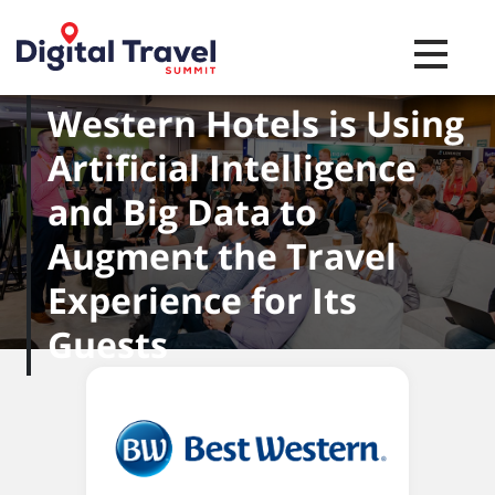
Toggle na
Here's How Best
Western Hotels is Using
Artificial Intelligence
and Big Data to
Augment the Travel
Experience for Its
Guests