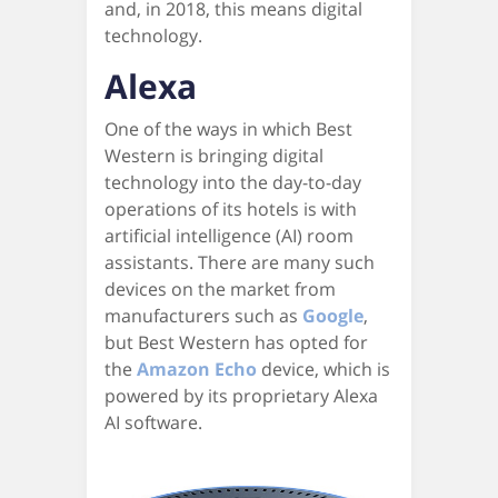
and, in 2018, this means digital
technology.
Alexa
One of the ways in which Best
Western is bringing digital
technology into the day-to-day
operations of its hotels is with
artificial intelligence (AI) room
assistants. There are many such
devices on the market from
manufacturers such as
Google
,
but Best Western has opted for
the
Amazon Echo
device, which is
powered by its proprietary Alexa
AI software.