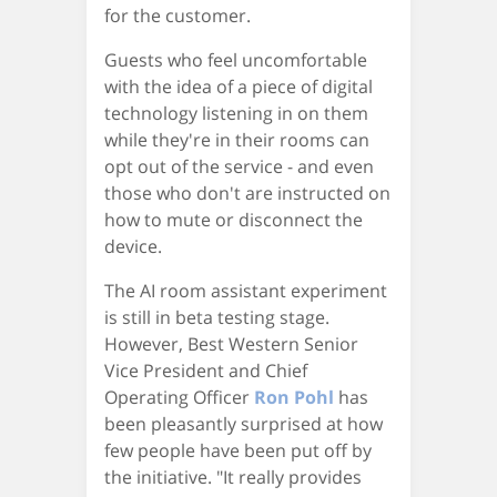
for the customer.
Guests who feel uncomfortable
with the idea of a piece of digital
technology listening in on them
while they're in their rooms can
opt out of the service - and even
those who don't are instructed on
how to mute or disconnect the
device.
The AI room assistant experiment
is still in beta testing stage.
However, Best Western Senior
Vice President and Chief
Operating Officer
Ron Pohl
has
been pleasantly surprised at how
few people have been put off by
the initiative. "It really provides