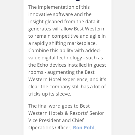
The implementation of this
innovative software and the
insight gleaned from the data it
generates will allow Best Western
to remain competitive and agile in
a rapidly shifting marketplace.
Combine this ability with added-
value digital technology - such as
the Echo devices installed in guest
rooms - augmenting the Best
Western Hotel experience, and it's
clear the company still has a lot of
tricks up its sleeve.
The final word goes to Best
Western Hotels & Resorts' Senior
Vice President and Chief
Operations Officer,
Ron Pohl
.